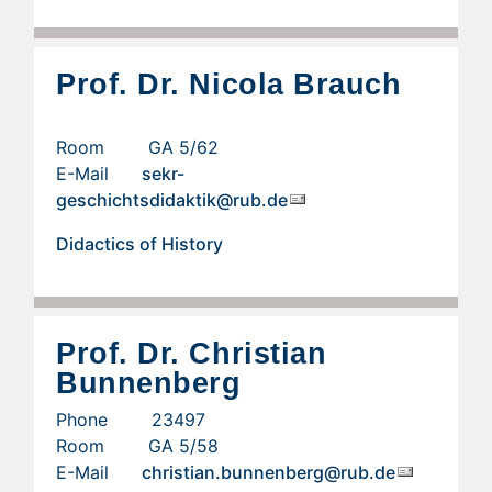
Prof. Dr. Nicola Brauch
Room GA 5/62
E-Mail
sekr-
geschichtsdidaktik@rub.de
Didactics of History
Prof. Dr. Christian
Bunnenberg
Phone 23497
Room GA 5/58
E-Mail
christian.bunnenberg@rub.de