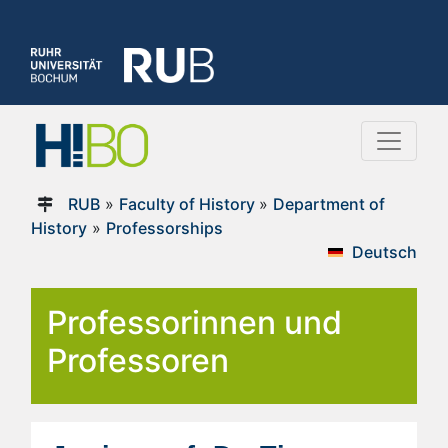
RUB
»
Faculty of History
»
Department of
History
»
Professorships
Deutsch
Professorinnen und
Professoren