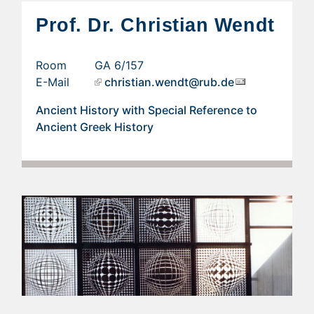
Prof. Dr. Christian Wendt
Room GA 6/157
E-Mail
christian.wendt@rub.de
Ancient History with Special Reference to
Ancient Greek History