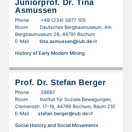
Juniorprof. Dr. Tina
Asmussen
Phone +49 (234) 5877 105
Room Deutsches Bergbaumuseum, Am
Bergbaumuseum 28, 44791 Bochum
E-Mail
tina.asmussen@rub.de
History of Early Modern Mining
Prof. Dr. Stefan Berger
Phone 28687
Room Institut für Soziale Bewegungen,
Clemensstr. 17-19, 44789 Bochum, Raum 210
E-Mail
stefan.berger@rub.de
Social History and Social Movements