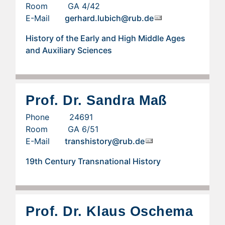
Room GA 4/42
E-Mail
gerhard.lubich@rub.de
History of the Early and High Middle Ages
and Auxiliary Sciences
Prof. Dr. Sandra Maß
Phone 24691
Room GA 6/51
E-Mail
transhistory@rub.de
19th Century Transnational History
Prof. Dr. Klaus Oschema