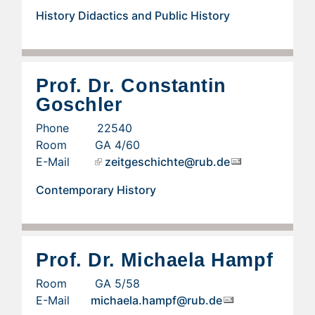
History Didactics and Public History
Prof. Dr. Constantin
Goschler
Phone 22540
Room GA 4/60
E-Mail
zeitgeschichte@rub.de
Contemporary History
Prof. Dr. Michaela Hampf
Room GA 5/58
E-Mail
michaela.hampf@rub.de