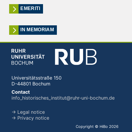
EMERITI
IN MEMORIAM
Universitätsstraße 150
D-44801 Bochum
Contact
info_historisches_institut@ruhr-uni-bochum.de
→ Legal notice
→ Privacy notice
Copyright © HiBo 2026