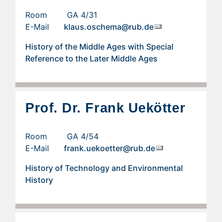
Room GA 4/31
E-Mail
klaus.oschema@rub.de
History of the Middle Ages with Special
Reference to the Later Middle Ages
Prof. Dr. Frank Uekötter
Room GA 4/54
E-Mail
frank.uekoetter@rub.de
History of Technology and Environmental
History