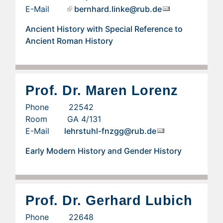
E-Mail
bernhard.linke@rub.de
Ancient History with Special Reference to
Ancient Roman History
Prof. Dr. Maren Lorenz
Phone 22542
Room GA 4/131
E-Mail
lehrstuhl-fnzgg@rub.de
Early Modern History and Gender History
Prof. Dr. Gerhard Lubich
Phone 22648