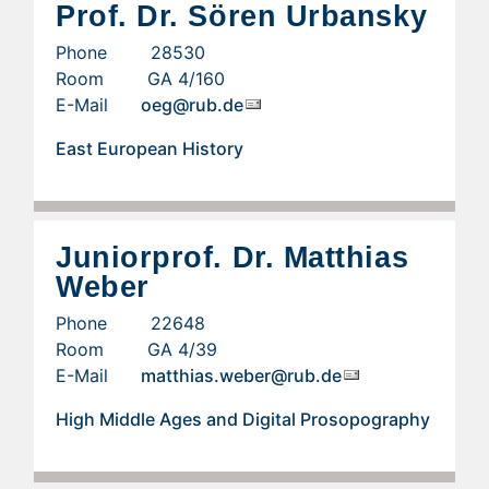
Prof. Dr. Sören Urbansky
Phone 28530
Room GA 4/160
E-Mail
oeg@rub.de
East European History
Juniorprof. Dr. Matthias
Weber
Phone 22648
Room GA 4/39
E-Mail
matthias.weber@rub.de
High Middle Ages and Digital Prosopography