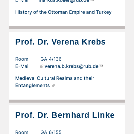
E-Mail
markus.koller@rub.de
History of the Ottoman Empire and Turkey
Prof. Dr. Verena Krebs
Room GA 4/136
E-Mail
verena.b.krebs@rub.de
Medieval Cultural Realms and their
Entanglements
Prof. Dr. Bernhard Linke
Room GA 6/155