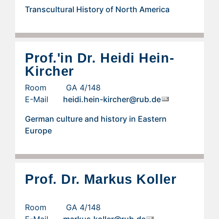
Transcultural History of North America
Prof.'in Dr. Heidi Hein-
Kircher
Room GA 4/148
E-Mail
heidi.hein-kircher@rub.de
German culture and history in Eastern
Europe
Prof. Dr. Markus Koller
Room GA 4/148