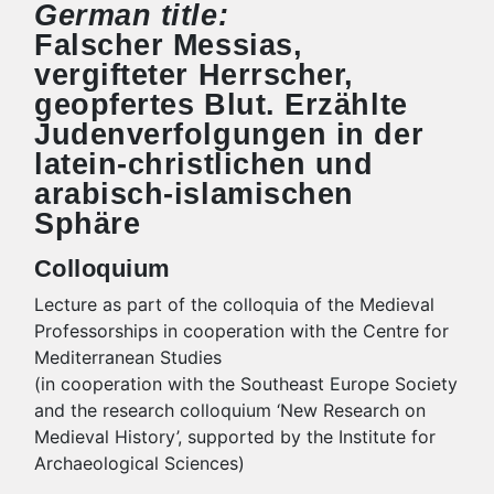
German title:
Falscher Messias,
vergifteter Herrscher,
geopfertes Blut. Erzählte
Judenverfolgungen in der
latein-christlichen und
arabisch-islamischen
Sphäre
Colloquium
Lecture as part of the colloquia of the Medieval
Professorships in cooperation with the Centre for
Mediterranean Studies
(in cooperation with the Southeast Europe Society
and the research colloquium ‘New Research on
Medieval History’, supported by the Institute for
Archaeological Sciences)