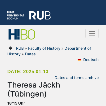
RUB
»
Faculty of History
»
Department of
History
»
Dates
Deutsch
DATE: 2025-01-13
Dates and terms archive
Theresa Jäckh
(Tübingen)
18:15 Uhr