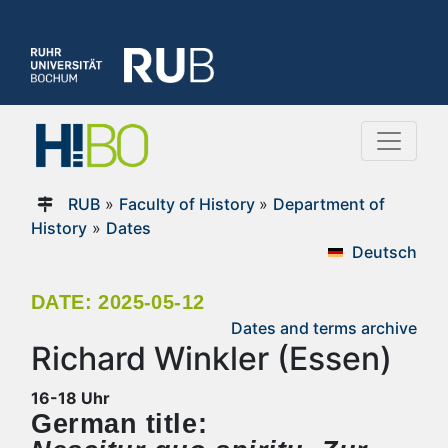
RUB
»
Faculty of History
»
Department of
History
»
Dates
Deutsch
DATE: 2025-05-12
Dates and terms archive
Richard Winkler (Essen)
16-18 Uhr
German title: