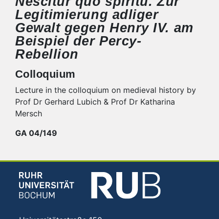
Nescitur quo spiritu. Zur
Legitimierung adliger
Gewalt gegen Henry IV. am
Beispiel der Percy-
Rebellion
Colloquium
Lecture in the colloquium on medieval history by
Prof Dr Gerhard Lubich & Prof Dr Katharina
Mersch
GA 04/149