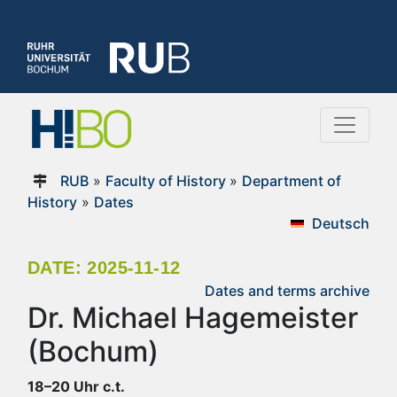
RUB
»
Faculty of History
»
Department of
History
»
Dates
Deutsch
DATE: 2025-11-12
Dates and terms archive
Dr. Michael Hagemeister
(Bochum)
18–20 Uhr c.t.