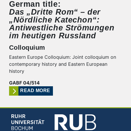
German title:
Das „Dritte Rom“ – der
„Nördliche Katechon“:
Antiwestliche Strömungen
im heutigen Russland
Colloquium
Eastern Europe Colloquium: Joint colloquium on
contemporary history and Eastern European
history
GABF 04/514
READ MORE